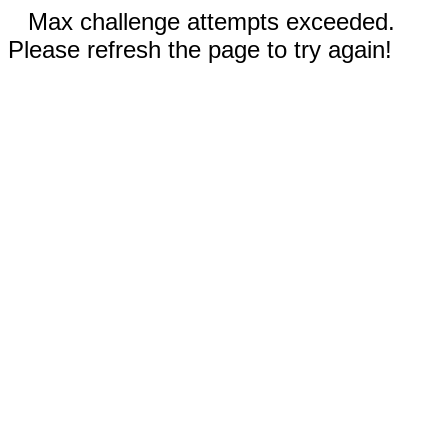
Max challenge attempts exceeded.
Please refresh the page to try again!