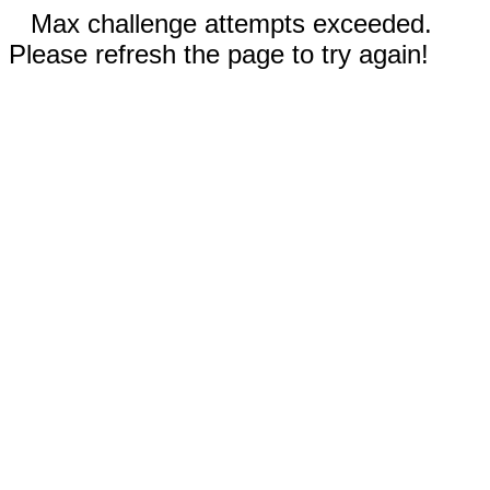
Max challenge attempts exceeded.
Please refresh the page to try again!