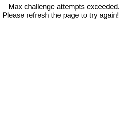
Max challenge attempts exceeded.
Please refresh the page to try again!