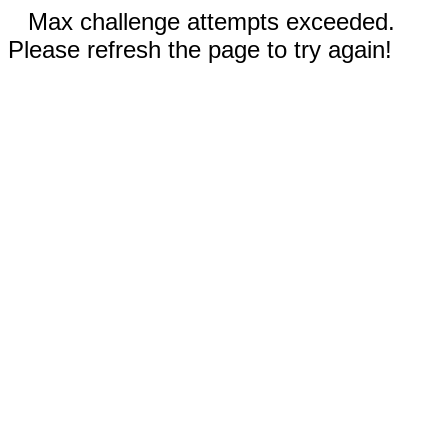
Max challenge attempts exceeded.
Please refresh the page to try again!