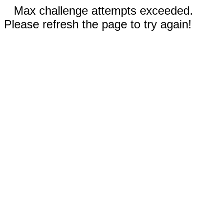
Max challenge attempts exceeded.
Please refresh the page to try again!