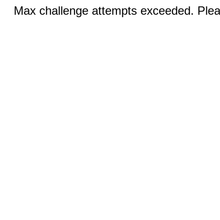
Max challenge attempts exceeded. Pleas