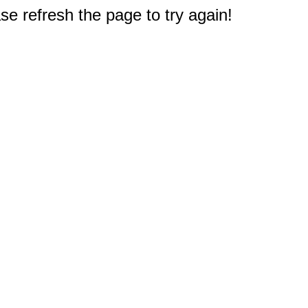
e refresh the page to try again!