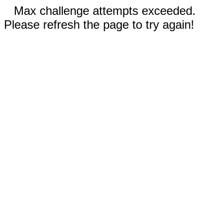
Max challenge attempts exceeded.
Please refresh the page to try again!