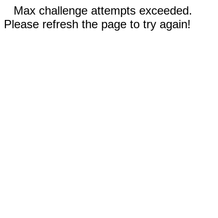
Max challenge attempts exceeded.
Please refresh the page to try again!