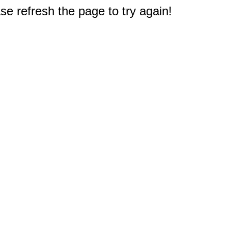
e refresh the page to try again!