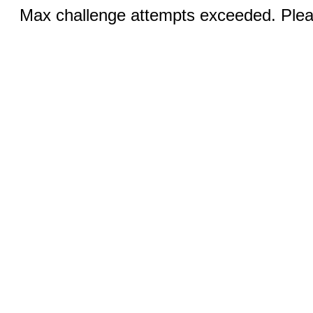
Max challenge attempts exceeded. Pleas