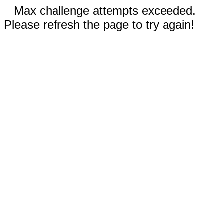
Max challenge attempts exceeded.
Please refresh the page to try again!