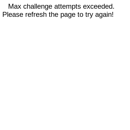
Max challenge attempts exceeded.
Please refresh the page to try again!