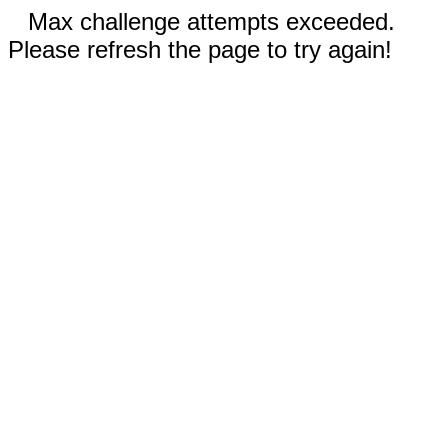
Max challenge attempts exceeded.
Please refresh the page to try again!