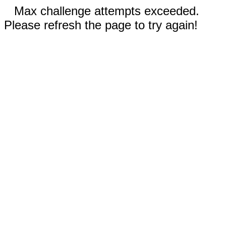
Max challenge attempts exceeded.
Please refresh the page to try again!